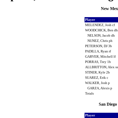
New Mexi
Player
MELENDEZ, Josh cf
WOODCHICK, Ben d
NELSON, Jacob dh
NUNEZ, Chris ph
PETERSON, DJ 3b
PADILLA, Ryan rf
GARVER, Mitchell lf
PORRAS, Trey 1b
ALLBRITTON, Alex s
STINER, Kyle 2b
SUAREZ, Erik c
WALKER, Josh p
GARZA, Alexis p
Totals
San Diego 
Player