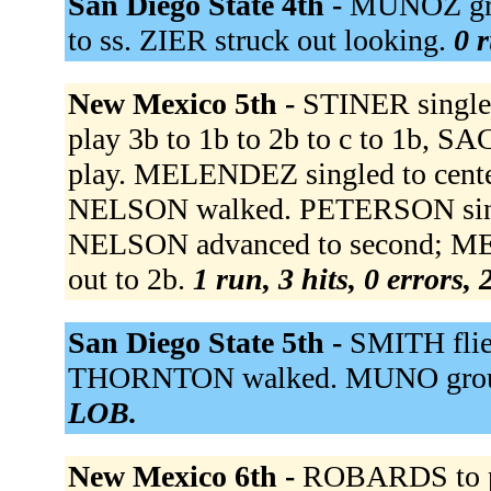
San Diego State 4th -
MUNOZ gro
to ss. ZIER struck out looking.
0 r
New Mexico 5th -
STINER singled
play 3b to 1b to 2b to c to 1b, S
play. MELENDEZ singled to cent
NELSON walked. PETERSON single
NELSON advanced to second; M
out to 2b.
1 run, 3 hits, 0 errors,
San Diego State 5th -
SMITH flied
THORNTON walked. MUNO groun
LOB.
New Mexico 6th -
ROBARDS to p