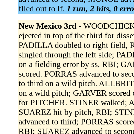
flied out to lf.
1 run, 2 hits, 0 err
New Mexico 3rd -
WOODCHICK st
ejected in top of the third for di
PADILLA doubled to right fiel
singled through the left side; P
on a fielding error by ss, RBI;
scored. PORRAS advanced to sec
to third on a wild pitch. ALLBR
on a wild pitch; GARVER scored o
for PITCHER. STINER walked; A
SUAREZ hit by pitch, RBI; STI
advanced to third; PORRAS score
RBI; SUAREZ advanced to second