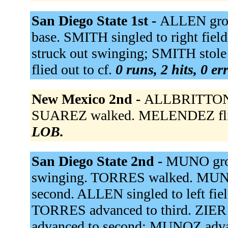
San Diego State 1st -
ALLEN grou
base. SMITH singled to right fie
struck out swinging; SMITH stol
flied out to cf.
0 runs, 2 hits, 0 e
New Mexico 2nd -
ALLBRITTON po
SUAREZ walked. MELENDEZ flied
LOB.
San Diego State 2nd -
MUNO grou
swinging. TORRES walked. MUN
second. ALLEN singled to left fi
TORRES advanced to third. ZIER 
advanced to second; MUNOZ adva