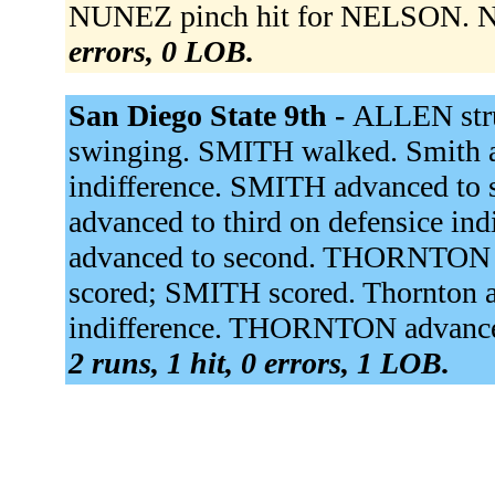
NUNEZ pinch hit for NELSON. NU
errors, 0 LOB.
San Diego State 9th -
ALLEN stru
swinging. SMITH walked. Smith a
indifference. SMITH advanced to 
advanced to third on defensice 
advanced to second. THORNTON si
scored; SMITH scored. Thornton a
indifference. THORNTON advance
2 runs, 1 hit, 0 errors, 1 LOB.