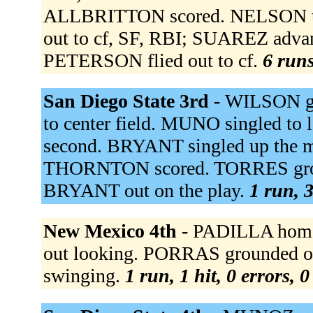
ALLBRITTON scored. NELSON t
out to cf, SF, RBI; SUAREZ advan
PETERSON flied out to cf.
6 runs
San Diego State 3rd -
WILSON gr
to center field. MUNO singled to
second. BRYANT singled up the 
THORNTON scored. TORRES ground
BRYANT out on the play.
1 run, 3
New Mexico 4th -
PADILLA homer
out looking. PORRAS grounded o
swinging.
1 run, 1 hit, 0 errors, 