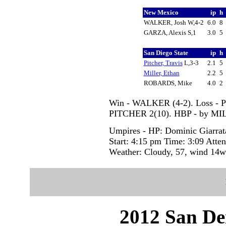
New Mexico
ip
h
WALKER, Josh W,4-2
6.0
8
GARZA, Alexis S,1
3.0
5
San Diego State
ip
h
Pitcher, Travis
L,3-3
2.1
5
Miller, Ethan
2.2
5
ROBARDS, Mike
4.0
2
Win - WALKER (4-2). Loss - 
PITCHER 2(10). HBP - by MI
Umpires - HP: Dominic Giarra
Start: 4:15 pm Time: 3:09 Atte
Weather: Cloudy, 57, wind 14w
2012 San Dei