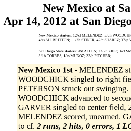
New Mexico at Sa
Apr 14, 2012 at San Diego,
New Mexico starters: 12/cf MELENDEZ; 5/dh WOODCHI
4/ss ALLBRITTON; 11/2b STINER; 42/c SUAREZ; 37/p
San Diego State starters: 9/rf ALLEN; 12/2b ZIER; 3/
8/1b TORRES; 1/ss MUNOZ; 22/p PITCHER;
New Mexico 1st -
MELENDEZ struck
WOODCHICK singled to right fi
PETERSON struck out swinging. P
WOODCHICK advanced to second
GARVER singled to center field
MELENDEZ scored, unearned. GA
to cf.
2 runs, 2 hits, 0 errors, 1 