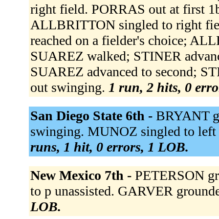
right field. PORRAS out at first 
ALLBRITTON singled to right f
reached on a fielder's choice; AL
SUAREZ walked; STINER advanc
SUAREZ advanced to second; STI
out swinging.
1 run, 2 hits, 0 err
San Diego State 6th -
BRYANT gro
swinging. MUNOZ singled to left 
runs, 1 hit, 0 errors, 1 LOB.
New Mexico 7th -
PETERSON grou
to p unassisted. GARVER grounde
LOB.