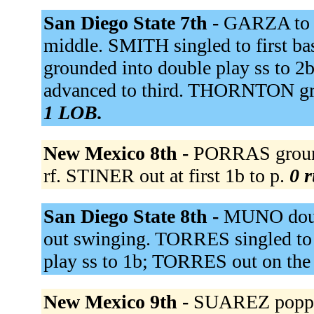
San Diego State 7th -
GARZA to 
middle. SMITH singled to first 
grounded into double play ss to 2
advanced to third. THORNTON gr
1 LOB.
New Mexico 8th -
PORRAS ground
rf. STINER out at first 1b to p.
0 r
San Diego State 8th -
MUNO doubl
out swinging. TORRES singled to
play ss to 1b; TORRES out on the
New Mexico 9th -
SUAREZ popped