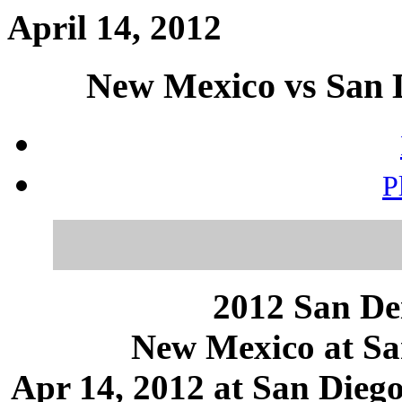
April 14, 2012
New Mexico vs San D
P
2012 San Dei
New Mexico at Sa
Apr 14, 2012 at San Diego,