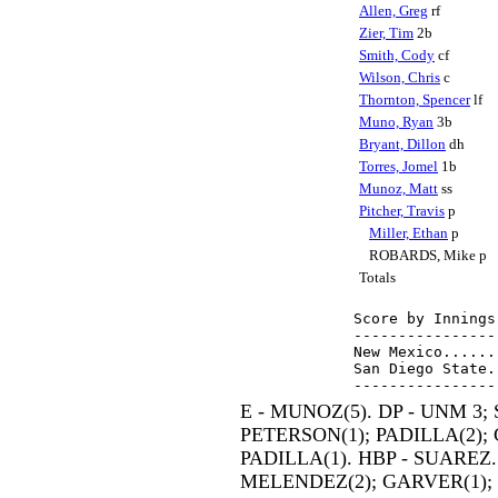
Allen, Greg
rf
Zier, Tim
2b
Smith, Cody
cf
Wilson, Chris
c
Thornton, Spencer
lf
Muno, Ryan
3b
Bryant, Dillon
dh
Torres, Jomel
1b
Munoz, Matt
ss
Pitcher, Travis
p
Miller, Ethan
p
ROBARDS, Mike p
Totals
Score by Innings
----------------
New Mexico......
San Diego State.
E - MUNOZ(5). DP - UNM 3; 
PETERSON(1); PADILLA(2); 
PADILLA(1). HBP - SUAREZ. 
MELENDEZ(2); GARVER(1); Z